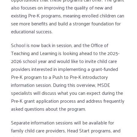
also focuses on improving the quality of new and
existing Pre-K programs, meaning enrolled children can
see more benefits and build a stronger foundation for
educational success.
School is now back in session, and the Office of
Teaching and Learning is looking ahead to the 2025-
2026 school year and would like to invite child care
providers interested in implementing a grant-funded
Pre-K program to a Push to Pre-K introductory
information session. During this overview, MSDE
specialists will discuss what you can expect during the
Pre-K grant application process and address frequently
asked questions about the program.
Separate information sessions will be available for
family child care providers, Head Start programs, and