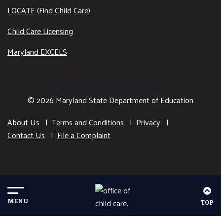
LOCATE (Find Child Care)
Child Care Licensing
Maryland EXCELS
© 2026 Maryland State Department of Education
About Us
Terms and Conditions
Privacy
Contact Us
File a Complaint
MENU
TOP