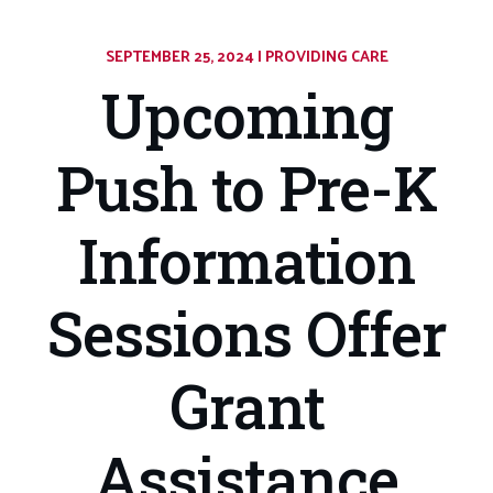
SEPTEMBER 25, 2024
|
CATEGORY:
PROVIDING CARE
Upcoming
Push to Pre-K
Information
Sessions Offer
Grant
Assistance