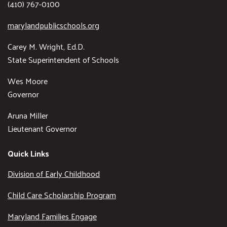
(410) 767-0100
marylandpublicschools.org
Carey M. Wright, Ed.D.
State Superintendent of Schools
Wes Moore
Governor
Aruna Miller
Lieutenant Governor
Quick Links
Division of Early Childhood
Child Care Scholarship Program
Maryland Families Engage