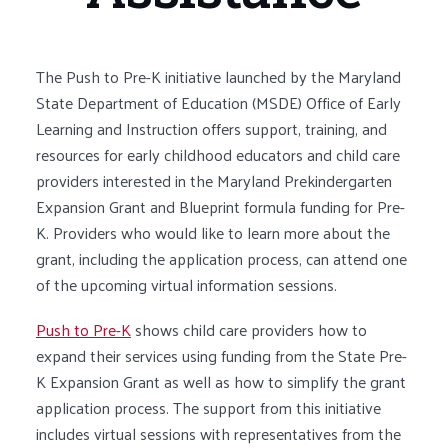
The Push to Pre-K initiative launched by the Maryland
State Department of Education (MSDE) Office of Early
Learning and Instruction offers support, training, and
resources for early childhood educators and child care
providers interested in the Maryland Prekindergarten
Expansion Grant and Blueprint formula funding for Pre-
K. Providers who would like to learn more about the
grant, including the application process, can attend one
of the upcoming virtual information sessions.
Push to Pre-K
shows child care providers how to
expand their services using funding from the State Pre-
K Expansion Grant as well as how to simplify the grant
application process. The support from this initiative
includes virtual sessions with representatives from the