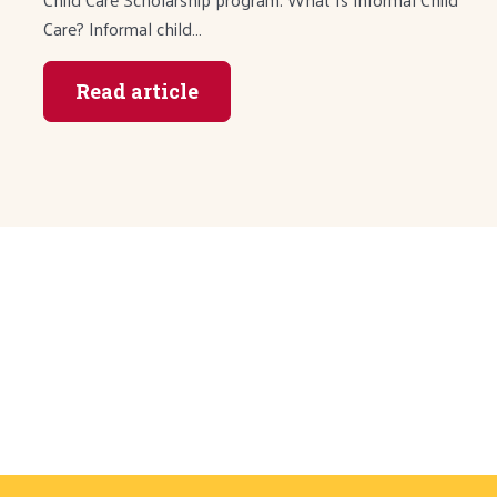
Care? Informal child…
Read article