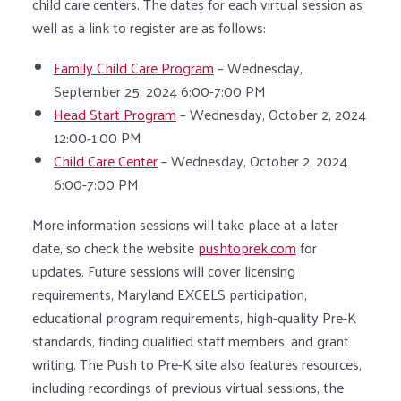
child care centers. The dates for each virtual session as
well as a link to register are as follows:
Family Child Care Program
– Wednesday,
September 25, 2024 6:00-7:00 PM
Head Start Program
– Wednesday, October 2, 2024
12:00-1:00 PM
Child Care Center
– Wednesday, October 2, 2024
6:00-7:00 PM
More information sessions will take place at a later
date, so check the website
pushtoprek.com
for
updates. Future sessions will cover licensing
requirements, Maryland EXCELS participation,
educational program requirements, high-quality Pre-K
standards, finding qualified staff members, and grant
writing. The Push to Pre-K site also features resources,
including recordings of previous virtual sessions, the