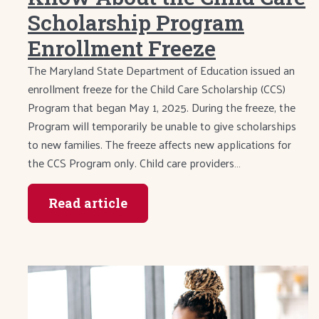
Scholarship Program
Enrollment Freeze
The Maryland State Department of Education issued an
enrollment freeze for the Child Care Scholarship (CCS)
Program that began May 1, 2025. During the freeze, the
Program will temporarily be unable to give scholarships
to new families. The freeze affects new applications for
the CCS Program only. Child care providers…
Read article