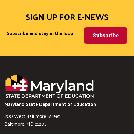
SIGN UP FOR E-NEWS
Subscribe and stay in the loop.
Subscribe
Maryland State Department of Education
200 West Baltimore Street
Baltimore, MD 21201