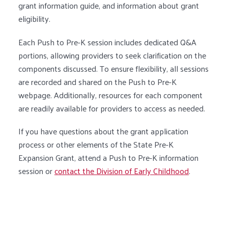
grant information guide, and information about grant
eligibility.
Each Push to Pre-K session includes dedicated Q&A
portions, allowing providers to seek clarification on the
components discussed. To ensure flexibility, all sessions
are recorded and shared on the Push to Pre-K
webpage. Additionally, resources for each component
are readily available for providers to access as needed.
If you have questions about the grant application
process or other elements of the State Pre-K
Expansion Grant, attend a Push to Pre-K information
session or
contact the Division of Early Childhood
.