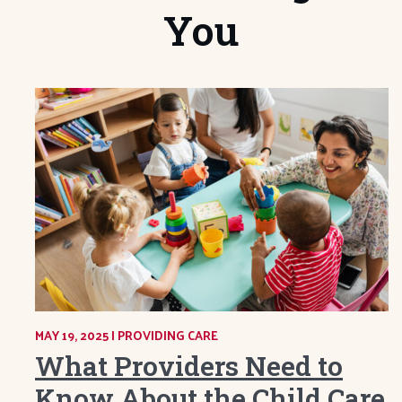
You
MAY 19, 2025
|
CATEGORY:
PROVIDING CARE
What Providers Need to
Know About the Child Care