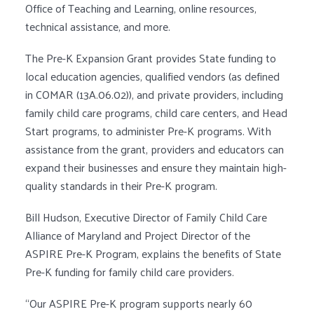
Office of Teaching and Learning, online resources,
technical assistance, and more.
The Pre-K Expansion Grant provides State funding to
local education agencies, qualified vendors (as defined
in COMAR (13A.06.02)), and private providers, including
family child care programs, child care centers, and Head
Start programs, to administer Pre-K programs. With
assistance from the grant, providers and educators can
expand their businesses and ensure they maintain high-
quality standards in their Pre-K program.
Bill Hudson, Executive Director of Family Child Care
Alliance of Maryland and Project Director of the
ASPIRE Pre-K Program, explains the benefits of State
Pre-K funding for family child care providers.
“Our ASPIRE Pre-K program supports nearly 60