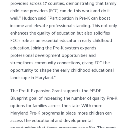
providers across 17 counties, demonstrating that family
child care providers (FCC) can do this work and do it
well,” Hudson said. “Participation in Pre-K can boost
income and elevate professional standing. This not only
enhances the quality of education but also solidifies
FCC’s role as an essential educator in early childhood
education. Joining the Pre-K system expands
professional development opportunities and
strengthens community connections, giving FCC the
opportunity to shape the early childhood educational
landscape in Maryland.”
The Pre-K Expansion Grant supports the MSDE
Blueprint goal of increasing the number of quality Pre-K
options for families across the state. With more
Maryland Pre-K programs in place, more children can
access the educational and developmental
opportunities that these programs can offer. The grant