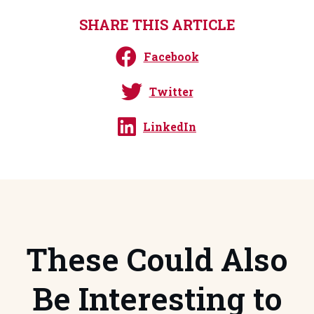
SHARE THIS ARTICLE
Facebook
Twitter
LinkedIn
These Could Also
Be Interesting to