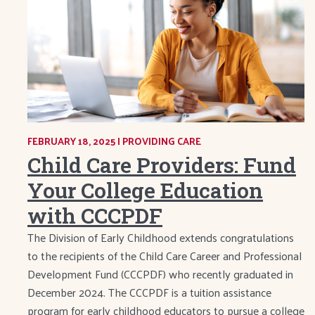
FEBRUARY 18, 2025
|
CATEGORY:
PROVIDING CARE
Child Care Providers: Fund
Your College Education
with CCCPDF
The Division of Early Childhood extends congratulations
to the recipients of the Child Care Career and Professional
Development Fund (CCCPDF) who recently graduated in
December 2024. The CCCPDF is a tuition assistance
program for early childhood educators to pursue a college