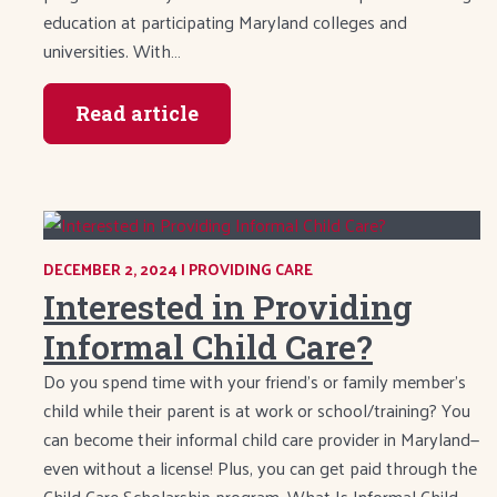
education at participating Maryland colleges and
universities. With…
Read article
DECEMBER 2, 2024
|
CATEGORY:
PROVIDING CARE
Interested in Providing
Informal Child Care?
Do you spend time with your friend’s or family member’s
child while their parent is at work or school/training? You
can become their informal child care provider in Maryland—
even without a license! Plus, you can get paid through the
Child Care Scholarship program. What Is Informal Child