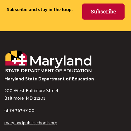
Subscribe and stay in the loop.
Subscribe
Maryland State Department of Education
200 West Baltimore Street
Baltimore, MD 21201
(410) 767-0100
marylandpublicschools.org