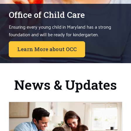
Office of Child Care
Ensuring every young child in Maryland has a strong
foundation and will be ready for kindergarten.
Learn More about OCC
News & Updates