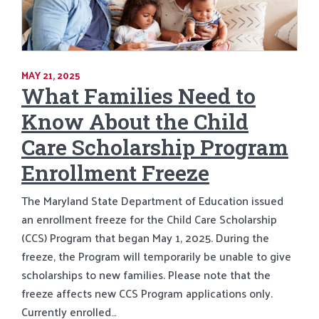
MAY 21, 2025
What Families Need to
Know About the Child
Care Scholarship Program
Enrollment Freeze
The Maryland State Department of Education issued
an enrollment freeze for the Child Care Scholarship
(CCS) Program that began May 1, 2025. During the
freeze, the Program will temporarily be unable to give
scholarships to new families. Please note that the
freeze affects new CCS Program applications only.
Currently enrolled…