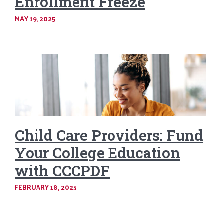
Enrollment Freeze
MAY 19, 2025
Child Care Providers: Fund
Your College Education
with CCCPDF
FEBRUARY 18, 2025