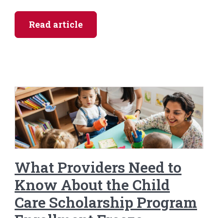
Read article
What Providers Need to
Know About the Child
Care Scholarship Program