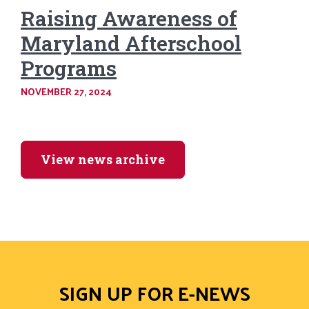
Raising Awareness of
Maryland Afterschool
Programs
NOVEMBER 27, 2024
View news archive
SIGN UP FOR E-NEWS