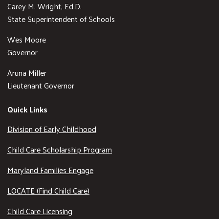
Carey M. Wright, Ed.D.
State Superintendent of Schools
Wes Moore
Governor
Aruna Miller
Lieutenant Governor
Quick Links
Division of Early Childhood
Child Care Scholarship Program
Maryland Families Engage
LOCATE (Find Child Care)
Child Care Licensing