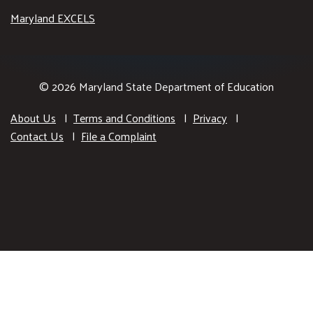
Maryland EXCELS
© 2026 Maryland State Department of Education
About Us
Terms and Conditions
Privacy
Contact Us
File a Complaint