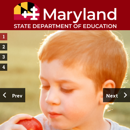
1
2
3
4
Prev
Next