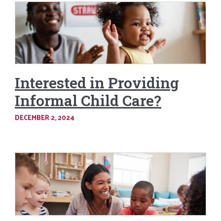
Interested in Providing
Informal Child Care?
DECEMBER 2, 2024