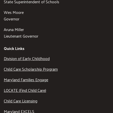
State Superintendent of Schools
Wes Moore
Governor
Aruna Miller
Lieutenant Governor
Quick Links
Division of Early Childhood
Child Care Scholarship Program
Maryland Families Engage
LOCATE (Find Child Care)
Child Care Licensing
Maryland EXCELS