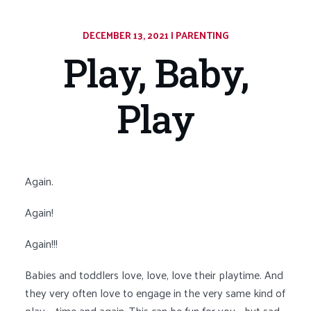
DECEMBER 13, 2021
|
CATEGORY:
PARENTING
Play, Baby,
Play
Again.
Again!
Again!!!
Babies and toddlers love, love, love their playtime. And
they very often love to engage in the very same kind of
play – time and again. This can be fun for you… but sad