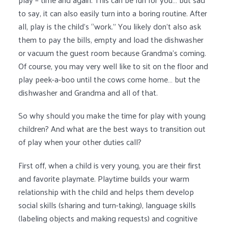
to say, it can also easily turn into a boring routine. After
all, play is the child’s “work.” You likely don’t also ask
them to pay the bills, empty and load the dishwasher
or vacuum the guest room because Grandma’s coming.
Of course, you may very well like to sit on the floor and
play peek-a-boo until the cows come home… but the
dishwasher and Grandma and all of that.
So why should you make the time for play with young
children? And what are the best ways to transition out
of play when your other duties call?
First off, when a child is very young, you are their first
and favorite playmate. Playtime builds your warm
relationship with the child and helps them develop
social skills (sharing and turn-taking), language skills
(labeling objects and making requests) and cognitive