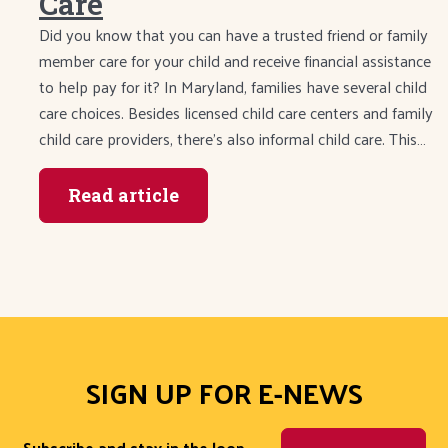
Care
Did you know that you can have a trusted friend or family
member care for your child and receive financial assistance
to help pay for it? In Maryland, families have several child
care choices. Besides licensed child care centers and family
child care providers, there’s also informal child care. This…
Read article
SIGN UP FOR E-NEWS
Subscribe and stay in the loop.