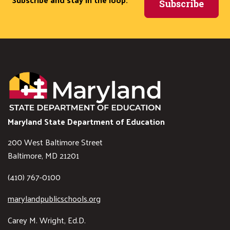
Subscribe
Maryland State Department of Education
200 West Baltimore Street
Baltimore, MD 21201
(410) 767-0100
marylandpublicschools.org
Carey M. Wright, Ed.D.