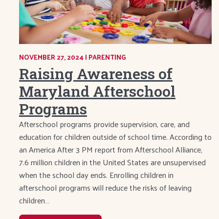
NOVEMBER 27, 2024
|
CATEGORY:
PARENTING
Raising Awareness of
Maryland Afterschool
Programs
Afterschool programs provide supervision, care, and
education for children outside of school time. According to
an America After 3 PM report from Afterschool Alliance,
7.6 million children in the United States are unsupervised
when the school day ends. Enrolling children in
afterschool programs will reduce the risks of leaving
children…