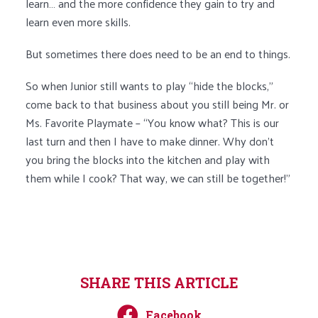
learn… and the more confidence they gain to try and
learn even more skills.
But sometimes there does need to be an end to things.
So when Junior still wants to play “hide the blocks,”
come back to that business about you still being Mr. or
Ms. Favorite Playmate – “You know what? This is our
last turn and then I have to make dinner. Why don’t
you bring the blocks into the kitchen and play with
them while I cook? That way, we can still be together!”
SHARE THIS ARTICLE
Facebook