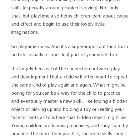
skills (especially around problem-solving). Not only
that, but playtime also helps children learn about cause
and effect and begin to use their lovely little
imaginations.
So playtime rocks. And it’s a super-important (and truth
be told, usually a super-fun) part of your work, too.
It’s largely because of the connection between play
and development that a child will often want to repeat
the same kind of play again and again. What might be
boring for you can be a way for the child to practice
and eventually master a new skill… like finding a hidden
object or picking up and holding a toy or reading your
face for hints as to where that hidden object might be.
Young children are learning machines, and they learn by
practice. The more they practice, the more skills they