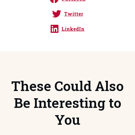
Twitter
LinkedIn
These Could Also
Be Interesting to
You