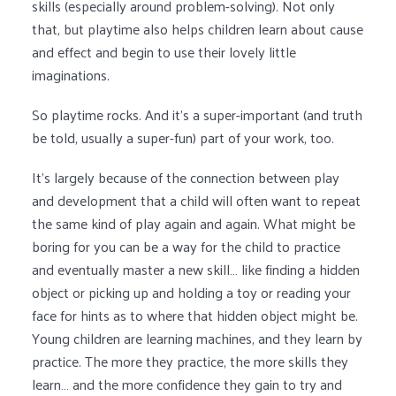
skills (especially around problem-solving). Not only
that, but playtime also helps children learn about cause
and effect and begin to use their lovely little
imaginations.
So playtime rocks. And it’s a super-important (and truth
be told, usually a super-fun) part of your work, too.
It’s largely because of the connection between play
and development that a child will often want to repeat
the same kind of play again and again. What might be
boring for you can be a way for the child to practice
and eventually master a new skill… like finding a hidden
object or picking up and holding a toy or reading your
face for hints as to where that hidden object might be.
Young children are learning machines, and they learn by
practice. The more they practice, the more skills they
learn… and the more confidence they gain to try and