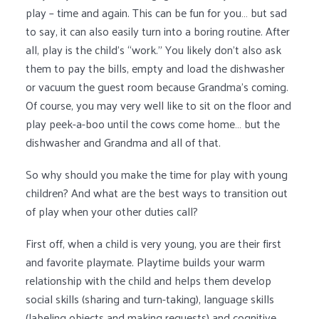
play – time and again. This can be fun for you… but sad
to say, it can also easily turn into a boring routine. After
all, play is the child’s “work.” You likely don’t also ask
them to pay the bills, empty and load the dishwasher
or vacuum the guest room because Grandma’s coming.
Of course, you may very well like to sit on the floor and
play peek-a-boo until the cows come home… but the
dishwasher and Grandma and all of that.
So why should you make the time for play with young
children? And what are the best ways to transition out
of play when your other duties call?
First off, when a child is very young, you are their first
and favorite playmate. Playtime builds your warm
relationship with the child and helps them develop
social skills (sharing and turn-taking), language skills
(labeling objects and making requests) and cognitive