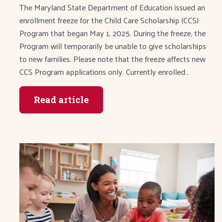
The Maryland State Department of Education issued an
enrollment freeze for the Child Care Scholarship (CCS)
Program that began May 1, 2025. During the freeze, the
Program will temporarily be unable to give scholarships
to new families. Please note that the freeze affects new
CCS Program applications only. Currently enrolled…
Read article