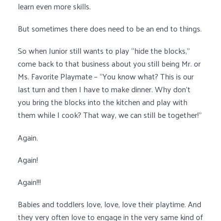
learn even more skills.
But sometimes there does need to be an end to things.
So when Junior still wants to play “hide the blocks,”
come back to that business about you still being Mr. or
Ms. Favorite Playmate – “You know what? This is our
last turn and then I have to make dinner. Why don’t
you bring the blocks into the kitchen and play with
them while I cook? That way, we can still be together!”
Again.
Again!
Again!!!
Babies and toddlers love, love, love their playtime. And
they very often love to engage in the very same kind of