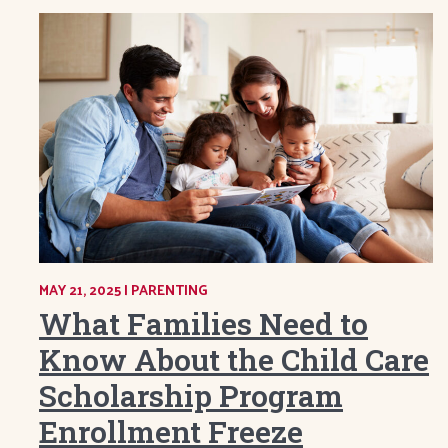
MAY 21, 2025
|
CATEGORY:
PARENTING
What Families Need to
Know About the Child Care
Scholarship Program
Enrollment Freeze